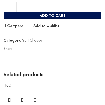
ADD TO CART
Compare
Add to wishlist
Category:
Soft Cheese
Share:
Related products
-10%