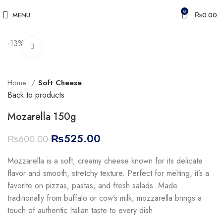
0
MENU
₨
0.00
-13%
Click to enlarge
Home
Soft Cheese
Back to products
Mozarella 150g
₨
525.00
₨
600.00
Mozzarella is a soft, creamy cheese known for its delicate
flavor and smooth, stretchy texture. Perfect for melting, it’s a
favorite on pizzas, pastas, and fresh salads. Made
traditionally from buffalo or cow’s milk, mozzarella brings a
touch of authentic Italian taste to every dish.