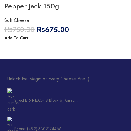
Pepper jack 150g
Soft Cheese
₨
750.00
₨
675.00
Add To Cart
Unlock the Magic of Every Cheese Bite :)
Street E-6 P.E.C.H.S Block 6, Karachi.
Phone: (+92) 3302174466