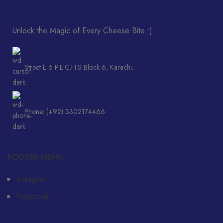
Unlock the Magic of Every Cheese Bite :)
Street E-6 P.E.C.H.S Block 6, Karachi.
Phone: (+92) 3302174466
FOOTER MENU
Instagram
Facebook