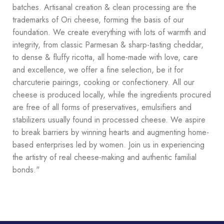
batches. Artisanal creation & clean processing are the
trademarks of Ori cheese, forming the basis of our
foundation. We create everything with lots of warmth and
integrity, from classic Parmesan & sharp-tasting cheddar,
to dense & fluffy ricotta, all home-made with love, care
and excellence, we offer a fine selection, be it for
charcuterie pairings, cooking or confectionery. All our
cheese is produced locally, while the ingredients procured
are free of all forms of preservatives, emulsifiers and
stabilizers usually found in processed cheese. We aspire
to break barriers by winning hearts and augmenting home-
based enterprises led by women. Join us in experiencing
the artistry of real cheese-making and authentic familial
bonds."