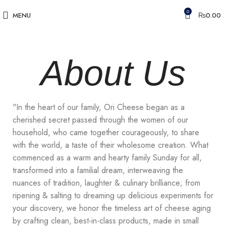
0
MENU
₨
0.00
About Us
"In the heart of our family, Ori Cheese began as a
cherished secret passed through the women of our
household, who came together courageously, to share
with the world, a taste of their wholesome creation. What
commenced as a warm and hearty family Sunday for all,
transformed into a familial dream, interweaving the
nuances of tradition, laughter & culinary brilliance; from
ripening & salting to dreaming up delicious experiments for
your discovery, we honor the timeless art of cheese aging
by crafting clean, best-in-class products, made in small